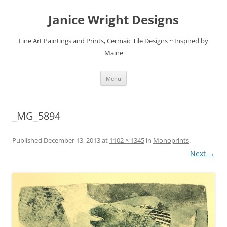
Skip
to
Janice Wright Designs
content
Fine Art Paintings and Prints, Cermaic Tile Designs ~ Inspired by
Maine
Menu
_MG_5894
Published
December 13, 2013
at
1102 × 1345
in
Monoprints
.
Next →