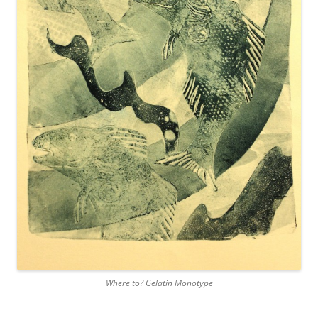
Where to? Gelatin Monotype