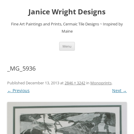
Skip
to
Janice Wright Designs
content
Fine Art Paintings and Prints, Cermaic Tile Designs ~ Inspired by
Maine
Menu
_MG_5936
Published
December 13, 2013
at
2846 × 3242
in
Monoprints
.
← Previous
Next →