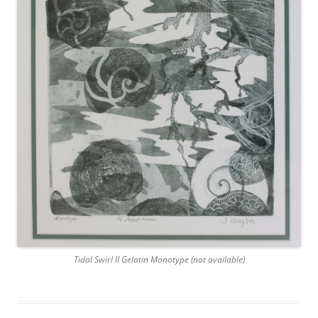
Tidal Swirl II Gelatin Monotype (not available)